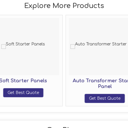
Explore More Products
Soft Starter Panels
Auto Transformer Sta
Panel
Get Best Quote
Get Best Quote