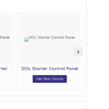
rter
DOL Starter Control Panel
Motor
Get Best Quote
G