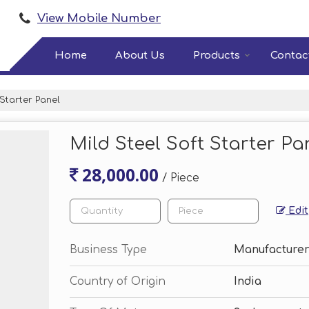
View Mobile Number
Home
About Us
Products
Contac
 Starter Panel
Mild Steel Soft Starter Pa
28,000.00
/ Piece
Edit
Business Type
Manufacturer
Country of Origin
India