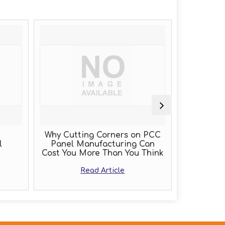
Why Cutting Corners on PCC
PLC Pa
l
Panel Manufacturing Can
Cost You More Than You Think
Read Article