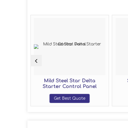
r Control
Mild Steel Star Delta
Starter Control Panel
te
Get Best Quote