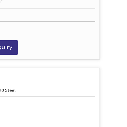
r
uiry
ld Steel