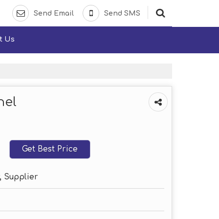
Send Email
Send SMS
t Us
nel
Get Best Price
, Supplier