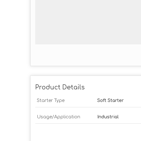
Product Details
Starter Type
Soft Starter
Usage/Application
Industrial