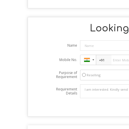
Looking 
Name
Mobile No.
Purpose of
Reselling
Requirement
Requirement
Details