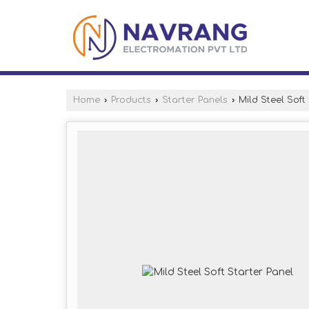
Home
›
Products
›
Starter Panels
›
Mild Steel Soft