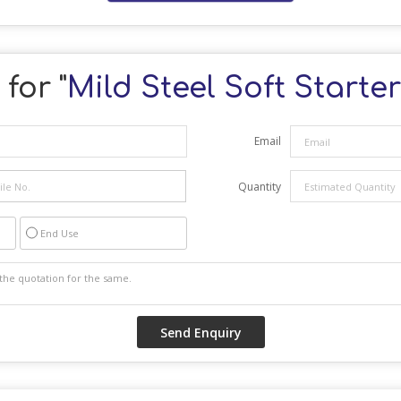
for "
Mild Steel Soft Starte
Email
Quantity
End Use