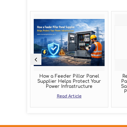
Role of an
How a Feeder Pillar Panel
Re
acturer
Supplier Helps Protect Your
Pa
Power Infrastructure
Sa
e
P
Read Article