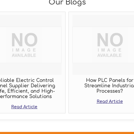
Our Blogs
liable Electric Control
How PLC Panels for
nel Supplier Delivering
Streamline Industria
fe, Efficient, and High-
Processes?
erformance Solutions
Read Article
Read Article