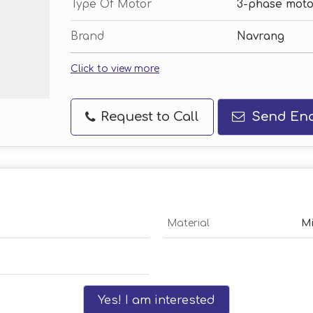
Type Of Motor
3-phase moto
Brand
Navrang
Click to view more
Request to Call
Send Enq
Material
Mi
Yes! I am interested