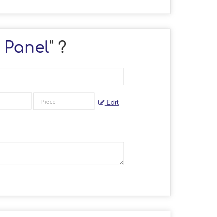
r Panel
" ?
Edit