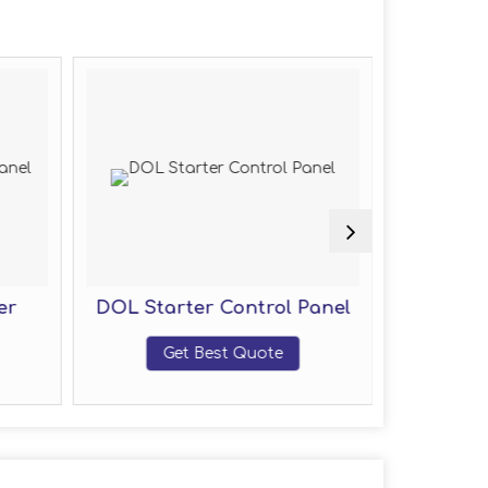
er
DOL Starter Control Panel
Motor
Get Best Quote
G