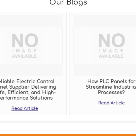
Our Blogs
liable Electric Control
How PLC Panels for
nel Supplier Delivering
Streamline Industria
fe, Efficient, and High-
Processes?
erformance Solutions
Read Article
Read Article