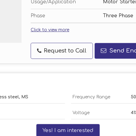
Usage/Application
Motor Starte
Phase
Three Phase
Click to view more
Request to Call
Send Enq
ess steel, MS
Frequency Range
50
Voltage
41
Yes! I am interested