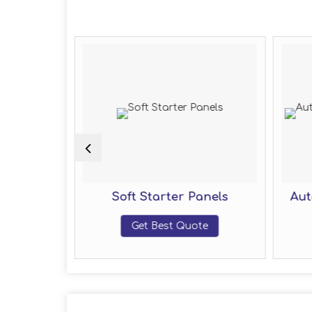
 Delta
Soft Starter Panels
Aut
 Panel
Get Best Quote
te