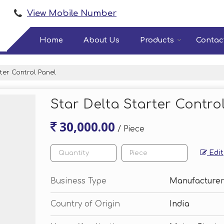
View Mobile Number
Home
About Us
Products
Contac
ter Control Panel
Star Delta Starter Contro
30,000.00
/ Piece
Edit
Business Type
Manufacturer
Country of Origin
India