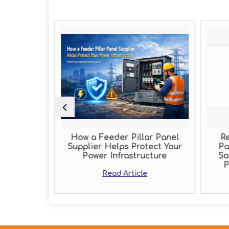
Role of an
How a Feeder Pillar Panel
Re
acturer
Supplier Helps Protect Your
Pa
Power Infrastructure
Sa
e
P
Read Article