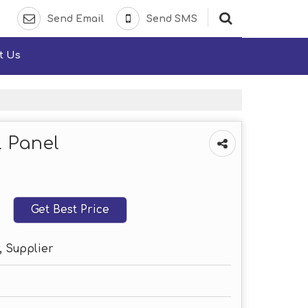
Send Email
Send SMS
t Us
l Panel
Get Best Price
, Supplier