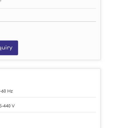
r
uiry
-60 Hz
5-440 V