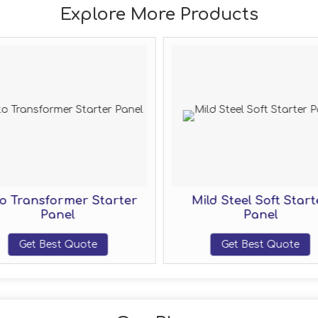
Explore More Products
o Transformer Starter
Mild Steel Soft Start
Panel
Panel
Get Best Quote
Get Best Quote