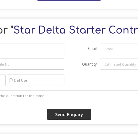
r "
Star Delta Starter Contr
Email
Quantity
End Use