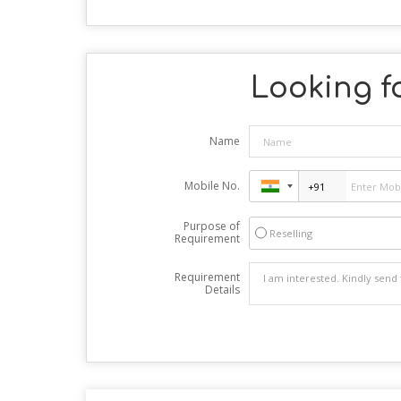
Looking fo
Name
Mobile No.
Purpose of
Reselling
Requirement
Requirement
Details