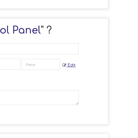
ol Panel
" ?
Edit