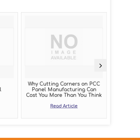
Why Cutting Corners on PCC
PLC Pa
l
Panel Manufacturing Can
Cost You More Than You Think
Read Article