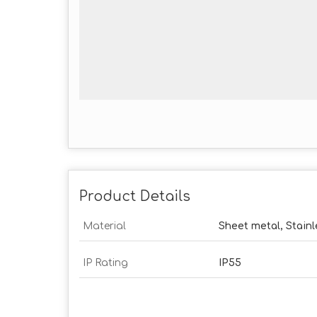
Product Details
Material
Sheet metal, Stainl
IP Rating
IP55