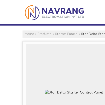
Home
›
Products
›
Starter Panels
›
Star Delta Star