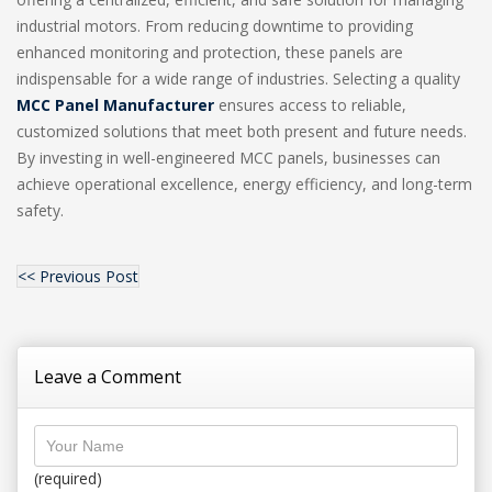
industrial motors. From reducing downtime to providing
enhanced monitoring and protection, these panels are
indispensable for a wide range of industries. Selecting a quality
MCC Panel Manufacturer
ensures access to reliable,
customized solutions that meet both present and future needs.
By investing in well-engineered MCC panels, businesses can
achieve operational excellence, energy efficiency, and long-term
safety.
<< Previous Post
Leave a Comment
(required)