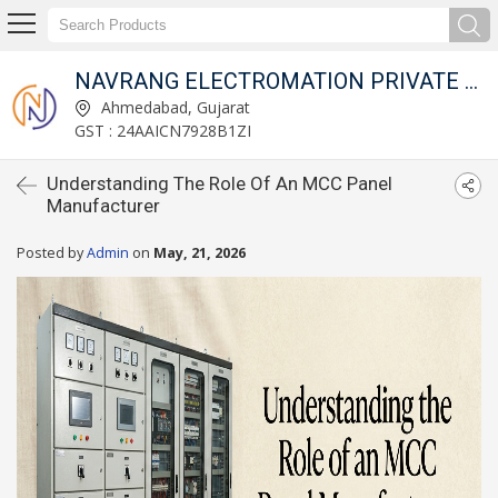
NAVRANG ELECTROMATION PRIVATE LIMITED
Ahmedabad, Gujarat
GST : 24AAICN7928B1ZI
Understanding The Role Of An MCC Panel
Manufacturer
Posted by
Admin
on
May, 21, 2026