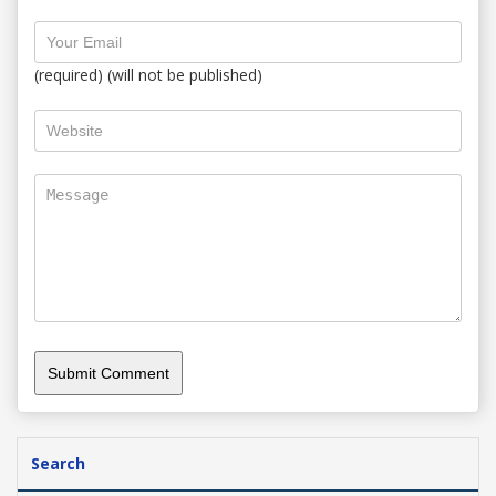
(required) (will not be published)
Search