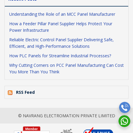
Understanding the Role of an MCC Panel Manufacturer
How a Feeder Pillar Panel Supplier Helps Protect Your
Power Infrastructure
Reliable Electric Control Panel Supplier Delivering Safe,
Efficient, and High-Performance Solutions
How PLC Panels for Streamline Industrial Processes?
Why Cutting Corners on PCC Panel Manufacturing Can Cost
You More Than You Think
RSS Feed
© NAVRANG ELECTROMATION PRIVATE LIMITED