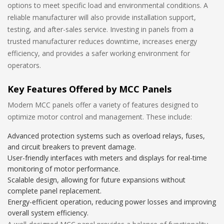
options to meet specific load and environmental conditions. A
reliable manufacturer will also provide installation support,
testing, and after-sales service. Investing in panels from a
trusted manufacturer reduces downtime, increases energy
efficiency, and provides a safer working environment for
operators.
Key Features Offered by MCC Panels
Modern MCC panels offer a variety of features designed to
optimize motor control and management. These include:
Advanced protection systems such as overload relays, fuses,
and circuit breakers to prevent damage.
User-friendly interfaces with meters and displays for real-time
monitoring of motor performance.
Scalable design, allowing for future expansions without
complete panel replacement.
Energy-efficient operation, reducing power losses and improving
overall system efficiency.