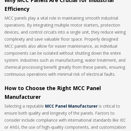
Why MCC Panels Are Crucial for Industrial
Efficiency
MCC panels play a vital role in maintaining smooth industrial
operations. By integrating multiple motor starters, protection
devices, and control circuits into a single unit, they reduce wiring
complexity and save valuable floor space. Properly designed
MCC panels also allow for easier maintenance, as individual
components can be isolated without shutting down the entire
system. Industries such as manufacturing, water treatment, and
chemical processing benefit greatly from these panels, ensuring
continuous operations with minimal risk of electrical faults.
How to Choose the Right MCC Panel
Manufacturer
Selecting a reputable
MCC Panel Manufacturer
is critical to
ensure both quality and longevity of the panels. Factors to
consider include compliance with international standards like IEC
or ANSI, the use of high-quality components, and customization