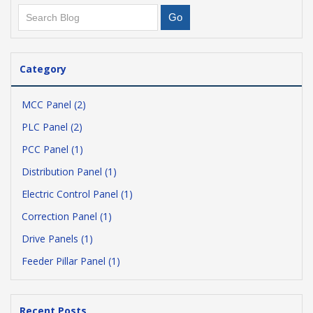
Category
MCC Panel (2)
PLC Panel (2)
PCC Panel (1)
Distribution Panel (1)
Electric Control Panel (1)
Correction Panel (1)
Drive Panels (1)
Feeder Pillar Panel (1)
Recent Posts