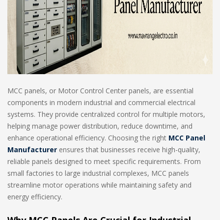
MCC panels, or Motor Control Center panels, are essential
components in modern industrial and commercial electrical
systems. They provide centralized control for multiple motors,
helping manage power distribution, reduce downtime, and
enhance operational efficiency. Choosing the right
MCC Panel
Manufacturer
ensures that businesses receive high-quality,
reliable panels designed to meet specific requirements. From
small factories to large industrial complexes, MCC panels
streamline motor operations while maintaining safety and
energy efficiency.