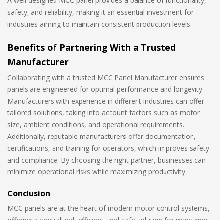
A well-designed MCC panel provides a balance of functionality,
safety, and reliability, making it an essential investment for
industries aiming to maintain consistent production levels.
Benefits of Partnering With a Trusted
Manufacturer
Collaborating with a trusted MCC Panel Manufacturer ensures
panels are engineered for optimal performance and longevity.
Manufacturers with experience in different industries can offer
tailored solutions, taking into account factors such as motor
size, ambient conditions, and operational requirements.
Additionally, reputable manufacturers offer documentation,
certifications, and training for operators, which improves safety
and compliance. By choosing the right partner, businesses can
minimize operational risks while maximizing productivity.
Conclusion
MCC panels are at the heart of modern motor control systems,
offering a centralized, efficient, and safe solution for managing