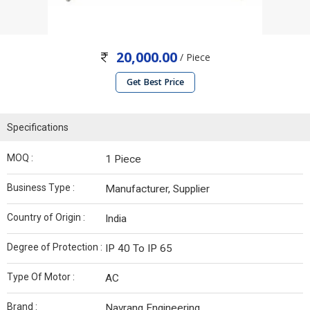
20,000.00
/ Piece
Get Best Price
Specifications
MOQ :
1 Piece
Business Type :
Manufacturer, Supplier
Country of Origin :
India
Degree of Protection :
IP 40 To IP 65
Type Of Motor :
AC
Brand :
Navrang Engineering