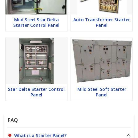
Mild Steel Star Delta
Auto Transformer Starter
Starter Control Panel
Panel
Star Delta Starter Control
Mild Steel Soft Starter
Panel
Panel
FAQ
What is a Starter Panel?