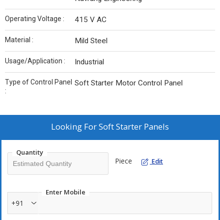
Operating Voltage :
415 V AC
Material :
Mild Steel
Usage/Application :
Industrial
Type of Control Panel
Soft Starter Motor Control Panel
:
Looking For
Soft Starter Panels
Quantity
Piece
Edit
Enter Mobile
+91