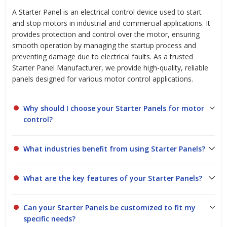
A Starter Panel is an electrical control device used to start
and stop motors in industrial and commercial applications. It
provides protection and control over the motor, ensuring
smooth operation by managing the startup process and
preventing damage due to electrical faults. As a trusted
Starter Panel Manufacturer, we provide high-quality, reliable
panels designed for various motor control applications.
Why should I choose your Starter Panels for motor
control?
What industries benefit from using Starter Panels?
What are the key features of your Starter Panels?
Can your Starter Panels be customized to fit my
specific needs?