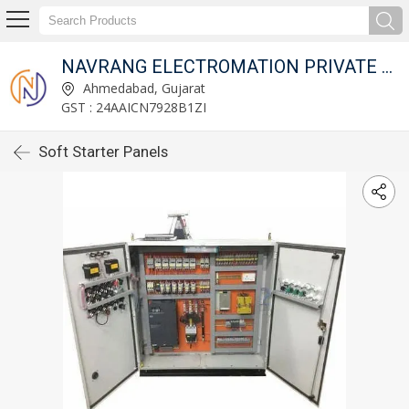
NAVRANG ELECTROMATION PRIVATE LIMITED
Ahmedabad, Gujarat
GST : 24AAICN7928B1ZI
Soft Starter Panels