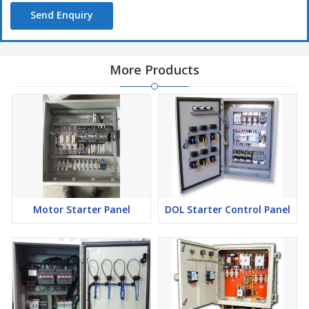
Send Enquiry
More Products
Motor Starter Panel
DOL Starter Control Panel