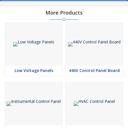
More Products
Low Voltage Panels
440V Control Panel Board