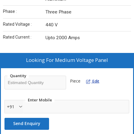
Phase :
Three Phase
Rated Voltage :
440 V
Rated Current :
Upto 2000 Amps
Looking For
Medium Voltage Panel
Quantity
Piece
Edit
Enter Mobile
+91
Send Enquiry