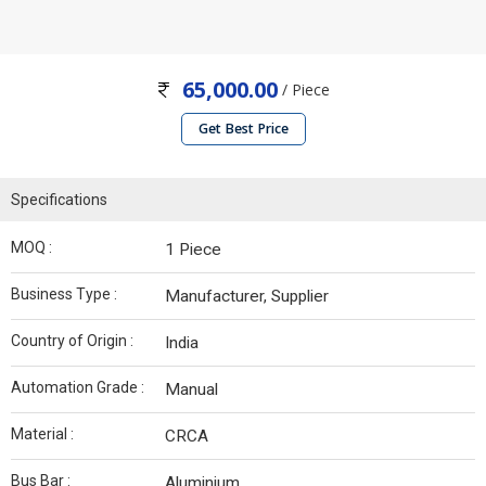
65,000.00
/ Piece
Get Best Price
Specifications
MOQ :
1 Piece
Business Type :
Manufacturer, Supplier
Country of Origin :
India
Automation Grade :
Manual
Material :
CRCA
Bus Bar :
Aluminium