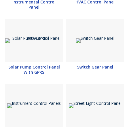
Instrumental Control
HVAC Control Panel
Panel
Solar Pump Control Panel
Switch Gear Panel
With GPRS