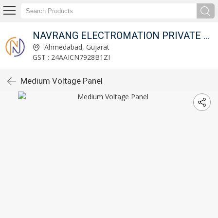
NAVRANG ELECTROMATION PRIVATE LIMITED
Ahmedabad, Gujarat
GST : 24AAICN7928B1ZI
Medium Voltage Panel