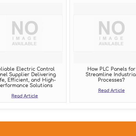
liable Electric Control
How PLC Panels for
nel Supplier Delivering
Streamline Industria
fe, Efficient, and High-
Processes?
erformance Solutions
Read Article
Read Article