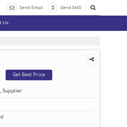
Send Email
Send SMS
t Us
Get Best Price
, Supplier
ed