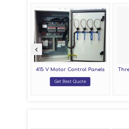
ol Panel
415 V Motor Control Panels
Thre
te
Get Best Quote