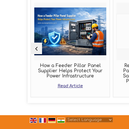
Role of an
How a Feeder Pillar Panel
Re
acturer
Supplier Helps Protect Your
Pa
Power Infrastructure
Sa
e
P
Read Article
Powered by
Translate