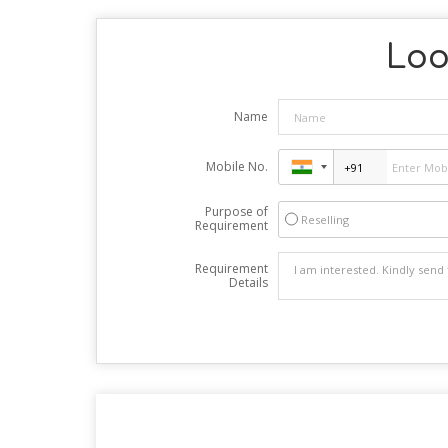
Loo
Name
Mobile No.
Purpose of
Reselling
Requirement
Requirement
Details