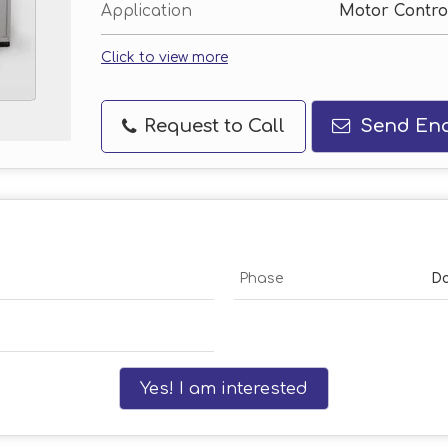
Application
Motor Control
Click to view more
Request to Call
Send Enq
Phase
Do
Yes! I am interested