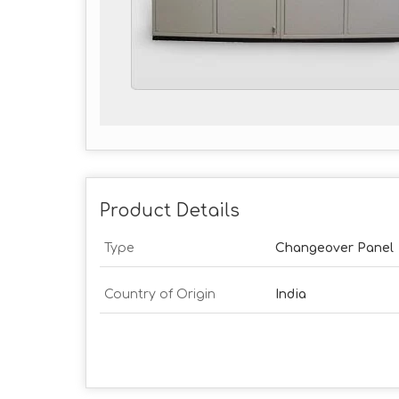
Product Details
Type
Changeover Panel
Country of Origin
India