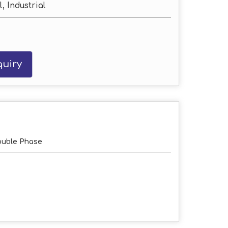
, Industrial
uiry
uble Phase