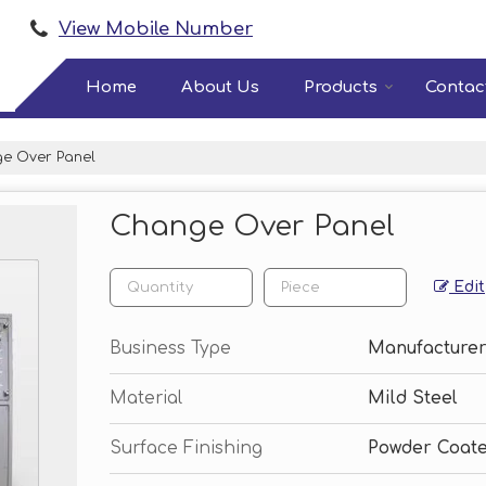
View Mobile Number
Home
About Us
Products
Contac
e Over Panel
Change Over Panel
Edit
Business Type
Manufacturer
Material
Mild Steel
Surface Finishing
Powder Coat