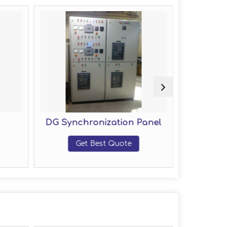
DG Synchronization Panel
Fire
Get Best Quote
G