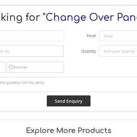
king for "
Change Over Pan
Email
Quantity
End Use
Explore More Products