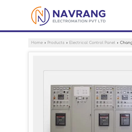
Home
›
Products
›
Electrical Control Panel
›
Chang