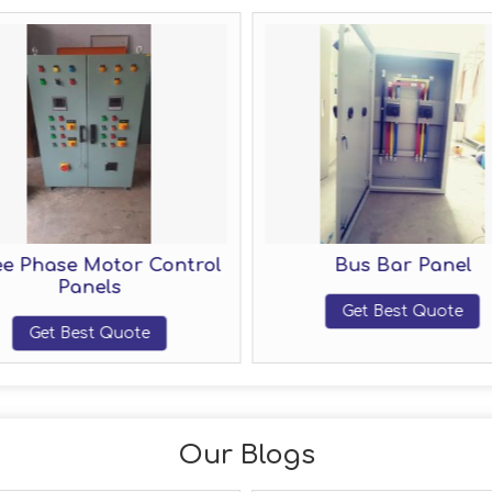
e Phase Motor Control
Bus Bar Panel
Panels
Get Best Quote
Get Best Quote
Our Blogs