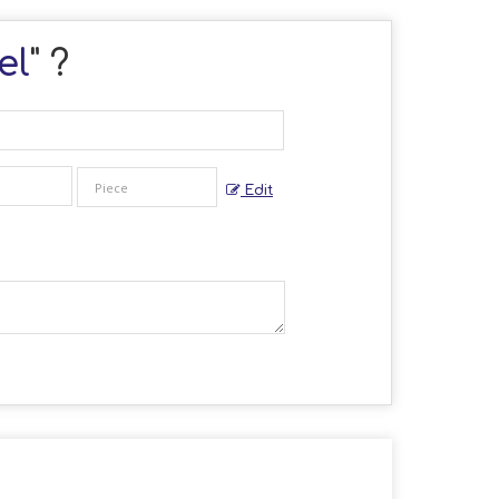
el
" ?
Edit