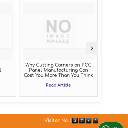
Why Cutting Corners on PCC
PLC Pa
l
Panel Manufacturing Can
Cost You More Than You Think
Read Article
Visitor No. :