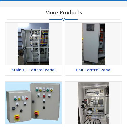
More Products
Main LT Control Panel
HMI Control Panel