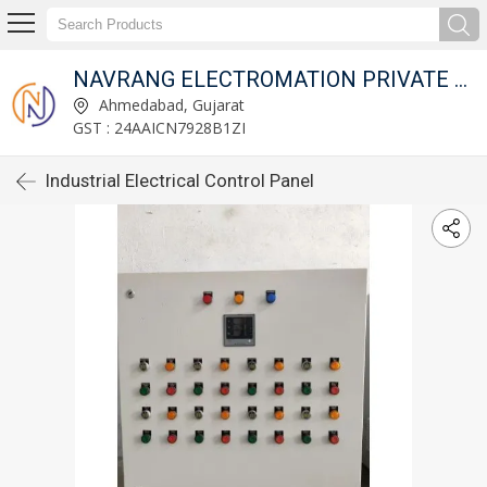
NAVRANG ELECTROMATION PRIVATE LIMITED
Ahmedabad, Gujarat
GST : 24AAICN7928B1ZI
Industrial Electrical Control Panel