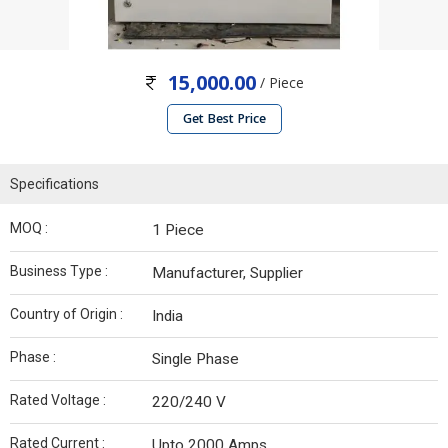
15,000.00
/ Piece
Get Best Price
Specifications
MOQ :
1 Piece
Business Type :
Manufacturer, Supplier
Country of Origin :
India
Phase :
Single Phase
Rated Voltage :
220/240 V
Rated Current :
Upto 2000 Amps