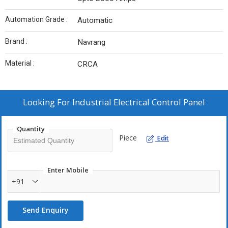
Automation Grade :
Automatic
Brand :
Navrang
Material :
CRCA
Looking For
Industrial Electrical Control Panel
Quantity
Piece
Edit
Enter Mobile
+91
Send Enquiry