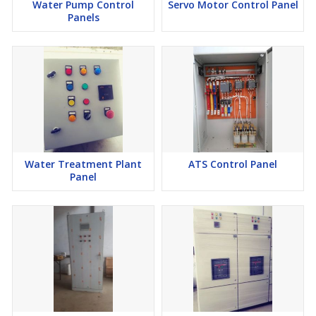
Water Pump Control
Servo Motor Control Panel
Panels
Water Treatment Plant
ATS Control Panel
Panel