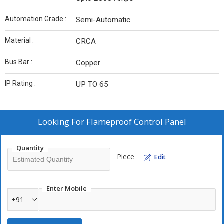
Automation Grade :
Semi-Automatic
Material :
CRCA
Bus Bar :
Copper
IP Rating :
UP TO 65
Looking For
Flameproof Control Panel
Quantity
Piece
Edit
Enter Mobile
+91