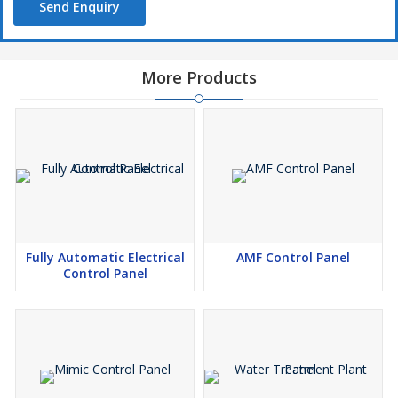
Send Enquiry
More Products
Fully Automatic Electrical
AMF Control Panel
Control Panel