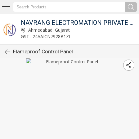
NAVRANG ELECTROMATION PRIVATE LIMITED
Ahmedabad, Gujarat
GST : 24AAICN7928B1ZI
Flameproof Control Panel