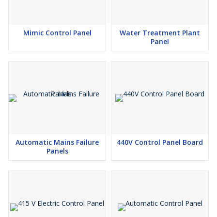
Mimic Control Panel
Water Treatment Plant
Panel
Automatic Mains Failure
440V Control Panel Board
Panels