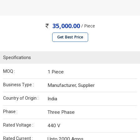
35,000.00
/ Piece
Get Best Price
Specifications
MOQ :
1 Piece
Business Type :
Manufacturer, Supplier
Country of Origin :
India
Phase :
Three Phase
Rated Voltage :
440 V
Rated Current :
Upto 2000 Amps