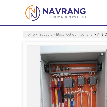
Home
›
Products
›
Electrical Control Panel
›
ATS Co