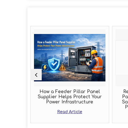
ole of an
How a Feeder Pillar Panel
Rel
cturer
Supplier Helps Protect Your
Pan
Power Infrastructure
Saf
Pe
Read Article