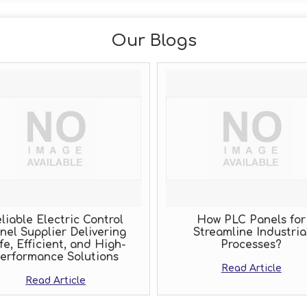
Our Blogs
iable Electric Control
How PLC Panels for
el Supplier Delivering
Streamline Industrial
e, Efficient, and High-
Processes?
rformance Solutions
Read Article
Read Article