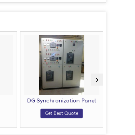
DG Synchronization Panel
Fire F
Get Best Quote
Get