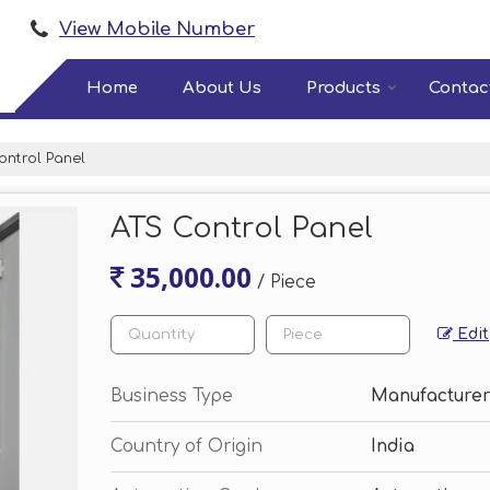
View Mobile Number
Home
About Us
Products
Contac
ntrol Panel
ATS Control Panel
35,000.00
/ Piece
Edit
Business Type
Manufacturer
Country of Origin
India