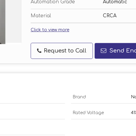
Automation Grade
Automatic
Material
CRCA
Click to view more
Request to Call
Send Enq
Brand
N
Rated Voltage
41