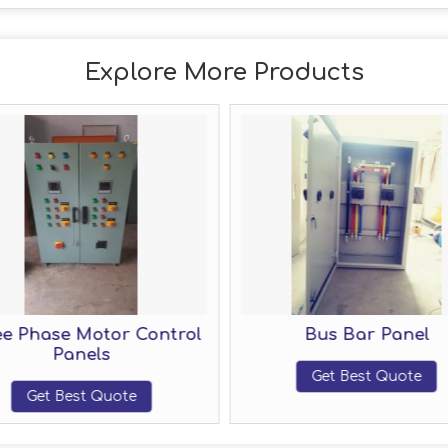
Explore More Products
 Phase Motor Control
Bus Bar Panel
Panels
Get Best Quote
Get Best Quote