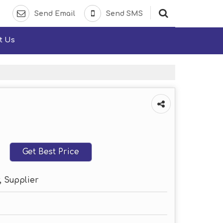
Send Email
Send SMS
t Us
Get Best Price
, Supplier