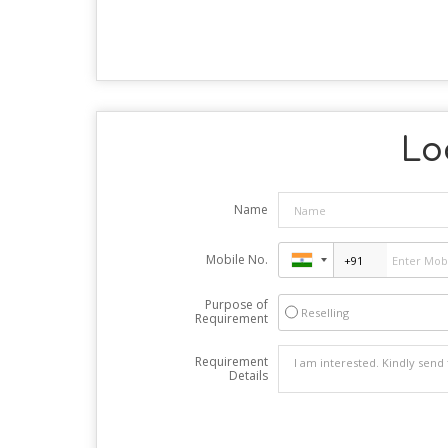
Lo
Name
Mobile No.
Purpose of
Reselling
Requirement
Requirement
Details