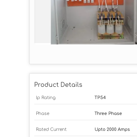
Product Details
Ip Rating
TP54
Phase
Three Phase
Rated Current
Upto 2000 Amps