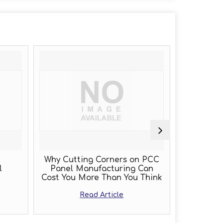
Why Cutting Corners on PCC
PLC Pan
Panel Manufacturing Can
Cost You More Than You Think
R
Read Article