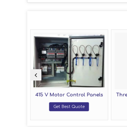
 Panel
415 V Motor Control Panels
Three
Get Best Quote