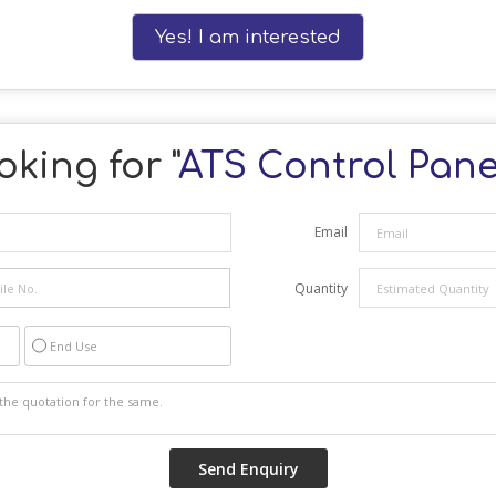
Yes! I am interested
oking for "
ATS Control Pane
Email
Quantity
End Use