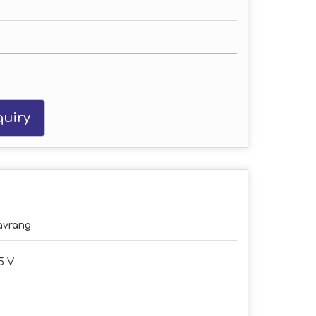
uiry
avrang
5 V