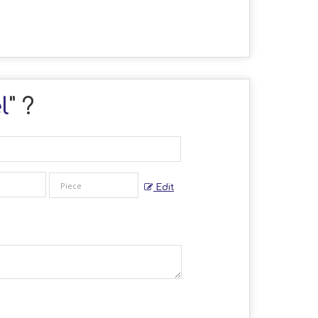
l
" ?
Edit