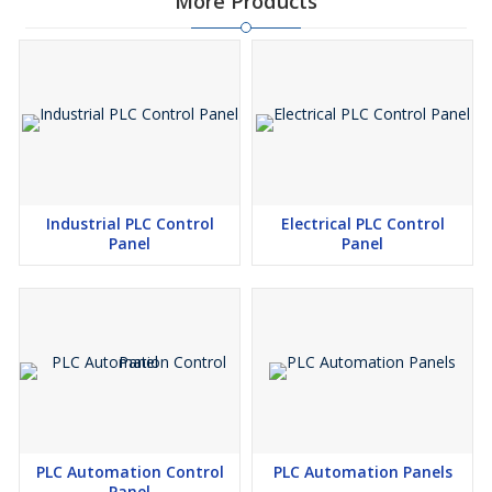
More Products
Industrial PLC Control
Electrical PLC Control
Panel
Panel
PLC Automation Control
PLC Automation Panels
Panel