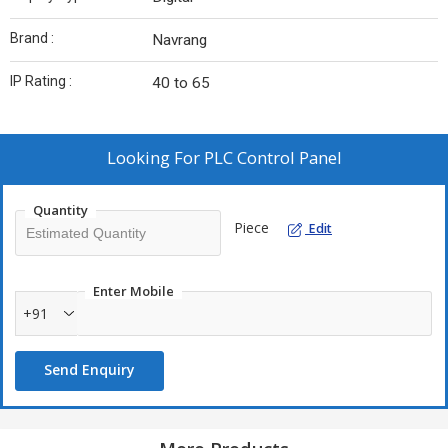
Brand :
Navrang
IP Rating :
40 to 65
Looking For
PLC Control Panel
Quantity
Piece
Edit
Enter Mobile
+91
Send Enquiry