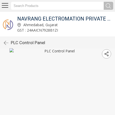
NAVRANG ELECTROMATION PRIVATE LIMITED
Ahmedabad, Gujarat
GST : 24AAICN7928B1ZI
PLC Control Panel