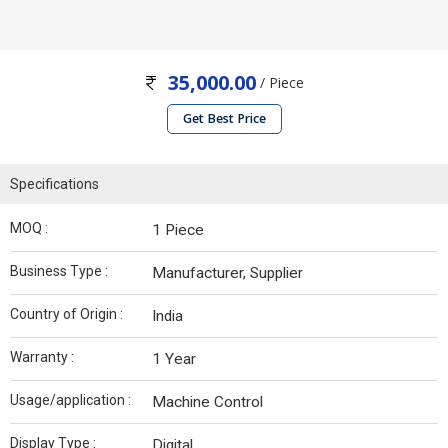
35,000.00
/ Piece
Get Best Price
Specifications
MOQ :
1 Piece
Business Type :
Manufacturer, Supplier
Country of Origin :
India
Warranty :
1 Year
Usage/application :
Machine Control
Display Type :
Digital