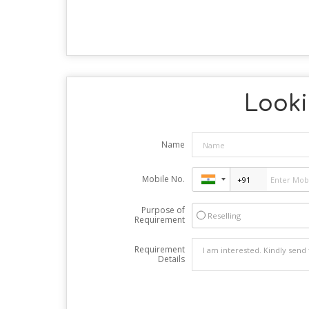
Looki
Name
Mobile No.
Purpose of
Reselling
Requirement
Requirement
Details