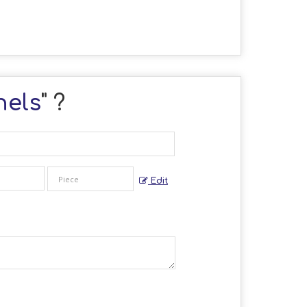
nels
" ?
Edit