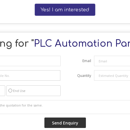
Yes! I am interested
ng for "
PLC Automation Pa
Email
Quantity
End Use