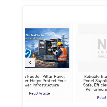
r Pillar Panel
Reliable Electric Control
ps Protect Your
Panel Supplier Delivering
rastructure
Safe, Efficient, and High-
Performance Solutions
Article
Read Article