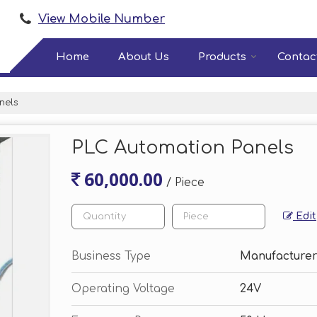
View Mobile Number
Home
About Us
Products
Contac
nels
PLC Automation Panels
60,000.00
/ Piece
Edit
Business Type
Manufacturer
Operating Voltage
24V