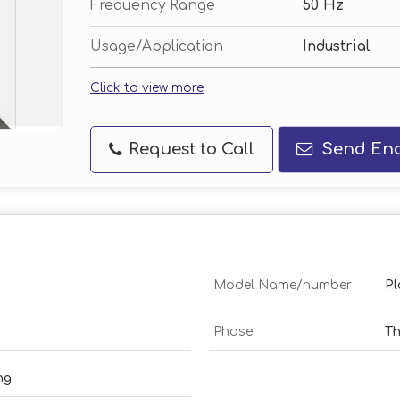
Frequency Range
50 Hz
Usage/Application
Industrial
Click to view more
Request to Call
Send Enq
Model Name/number
Pl
Phase
Th
ng