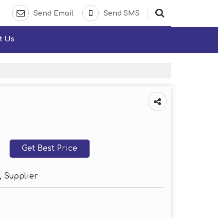
Send Email
Send SMS
t Us
Get Best Price
, Supplier