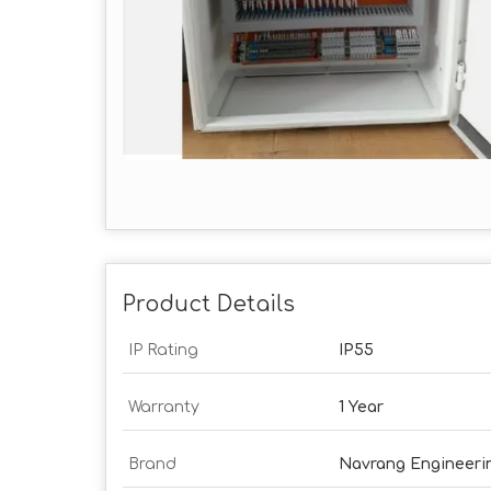
Product Details
IP Rating
IP55
Warranty
1 Year
Brand
Navrang Engineeri