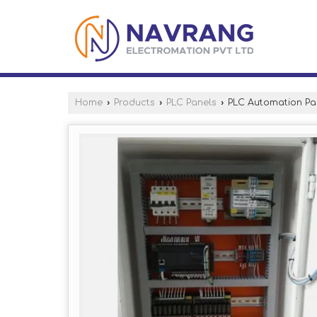
Home
›
Products
›
PLC Panels
›
PLC Automation Pa