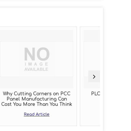
ers on PCC
PLC Panel Manufacturer
Th
ring Can
n You Think
Read Article
le