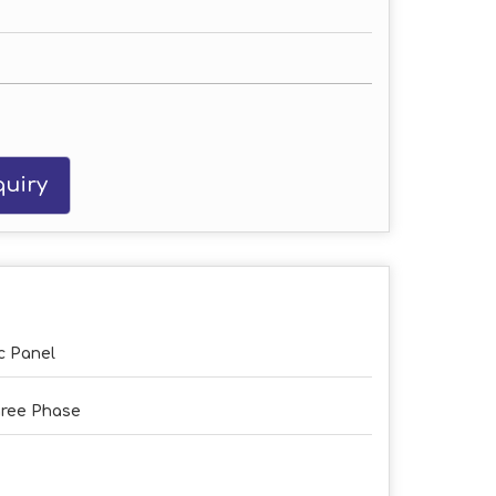
uiry
c Panel
ree Phase