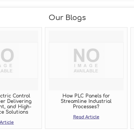
Our Blogs
How PLC Panels for
Why Cutting Corn
Streamline Industrial
Panel Manufactu
Processes?
Cost You More Tha
Read Article
Read Artic