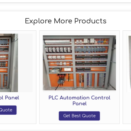
Explore More Products
PLC Automation Control
Electrical PLC 
Panel
Panel
Get Best Quote
Get Best Quo