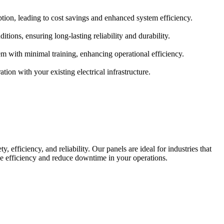
ption, leading to cost savings and enhanced system efficiency.
ions, ensuring long-lasting reliability and durability.
tem with minimal training, enhancing operational efficiency.
tion with your existing electrical infrastructure.
 efficiency, and reliability. Our panels are ideal for industries that
ve efficiency and reduce downtime in your operations.