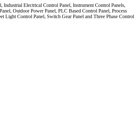
ndustrial Electrical Control Panel, Instrument Control Panels,
 Panel, Outdoor Power Panel, PLC Based Control Panel, Process
et Light Control Panel, Switch Gear Panel and Three Phase Control