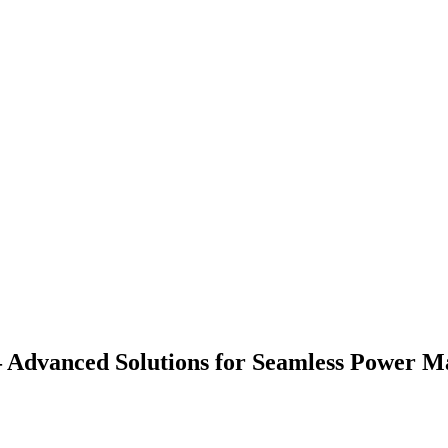
 – Advanced Solutions for Seamless Power 