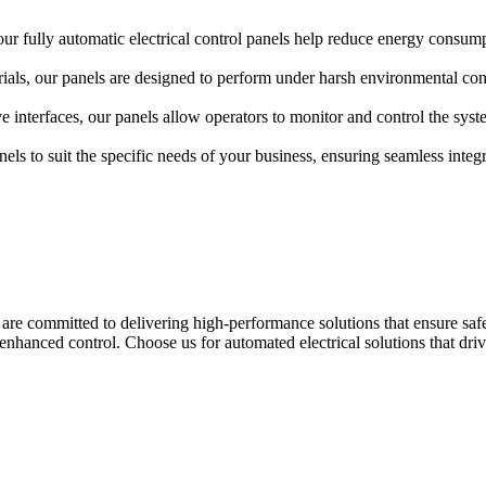
our fully automatic electrical control panels help reduce energy consum
ls, our panels are designed to perform under harsh environmental condit
ve interfaces, our panels allow operators to monitor and control the sys
ls to suit the specific needs of your business, ensuring seamless integra
are committed to delivering high-performance solutions that ensure safety,
hanced control. Choose us for automated electrical solutions that dri