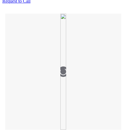
Request to Call