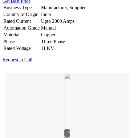
Get Best Price
Business Type
Manufacturer, Supplier
Country of Origin
India
Rated Current
Upto 2000 Amps
Automation Grade
Manual
Material
Copper
Phase
Three Phase
Rated Voltage
11 KV
Request to Call