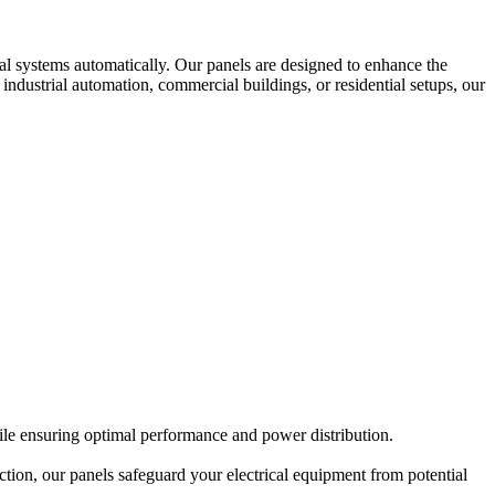
cal systems automatically. Our panels are designed to enhance the
 industrial automation, commercial buildings, or residential setups, our
hile ensuring optimal performance and power distribution.
ction, our panels safeguard your electrical equipment from potential