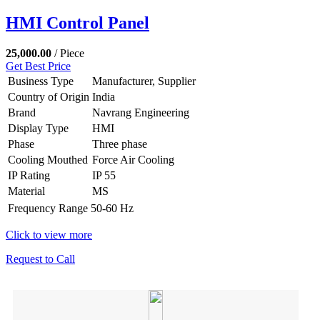
HMI Control Panel
25,000.00
/ Piece
Get Best Price
Business Type
Manufacturer, Supplier
Country of Origin
India
Brand
Navrang Engineering
Display Type
HMI
Phase
Three phase
Cooling Mouthed
Force Air Cooling
IP Rating
IP 55
Material
MS
Frequency Range
50-60 Hz
Click to view more
Request to Call