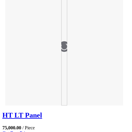
HT LT Panel
75,000.00
/ Piece