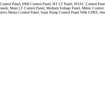
Control Panel, HMI Control Panel, HT LT Panel, HVAC Control Panel, I
Panels, Main LT Control Panel, Medium Voltage Panel, Mimic Control
 Servo Motor Control Panel, Solar Pump Control Panel With GPRS, Stre