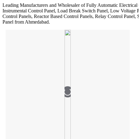
Leading Manufacturers and Wholesaler of Fully Automatic Electrical 
Instrumental Control Panel, Load Break Switch Panel, Low Voltage 
Control Panels, Reactor Based Control Panels, Relay Control Panel,
Panel from Ahmedabad.