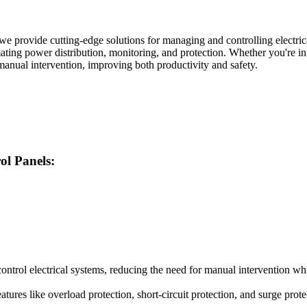
 we provide cutting-edge solutions for managing and controlling electri
tomating power distribution, monitoring, and protection. Whether you're in
anual intervention, improving both productivity and safety.
ol Panels:
ontrol electrical systems, reducing the need for manual intervention w
ures like overload protection, short-circuit protection, and surge prote