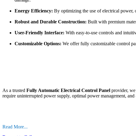
Energy Efficiency:
By optimizing the use of electrical power, 
Robust and Durable Construction:
Built with premium materia
User-Friendly Interface:
With easy-to-use controls and intuiti
Customizable Options:
We offer fully customizable control pane
As a trusted
Fully Automatic Electrical Control Panel
provider, we 
require uninterrupted power supply, optimal power management, and en
Read More...