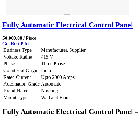
Fully Automatic Electrical Control Panel
50,000.00
/ Piece
Get Best Price
Business Type
Manufacturer, Supplier
Voltage Rating
415 V
Phase
Three Phase
Country of Origin
India
Rated Current
Upto 2000 Amps
Automation Grade
Automatic
Brand Name
Navrang
Mount Type
Wall and Floor
Fully Automatic Electrical Control Panel