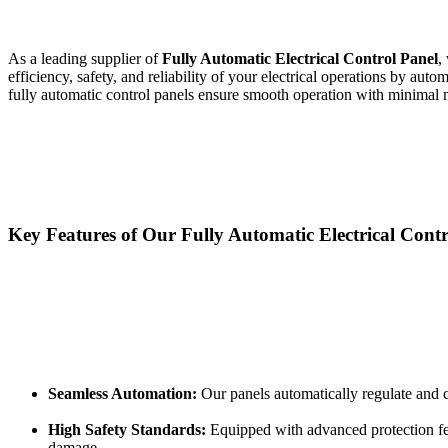
As a leading supplier of
Fully Automatic Electrical Control Panel
,
efficiency, safety, and reliability of your electrical operations by au
fully automatic control panels ensure smooth operation with minimal m
Key Features of Our Fully Automatic Electrical Contr
Seamless Automation:
Our panels automatically regulate and c
High Safety Standards:
Equipped with advanced protection feat
damage.