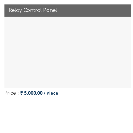
Relay Control Panel
₹ 5,000.00
/ Piece
Price :