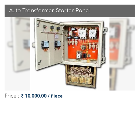
Auto Transformer Starter Panel
₹ 10,000.00
/ Piece
Price :