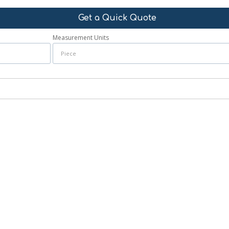
Get a Quick Quote
Measurement Units