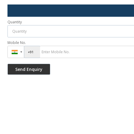
Quantity
Mobile No.