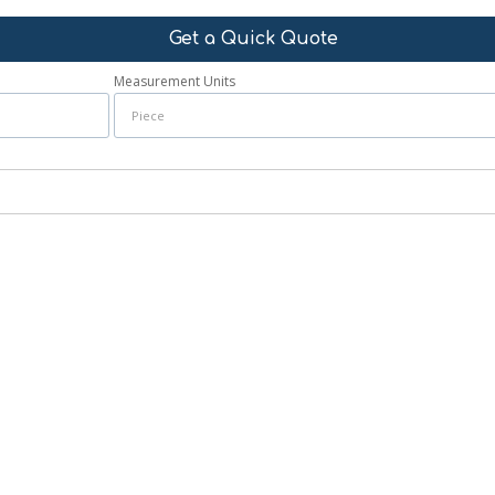
Get a Quick Quote
Measurement Units