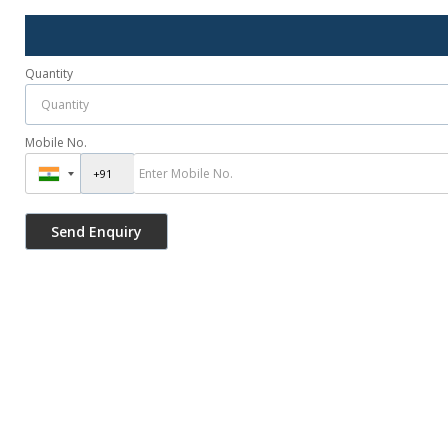
Quantity
Mobile No.